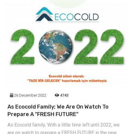
26 December 2022
4743
As Ecocold Family; We Are On Watch To
Prepare A "FRESH FUTURE"
As Ecocold family; With a little time left until 2022, we
are on watch to prepare a FRESH FUTURE in the new