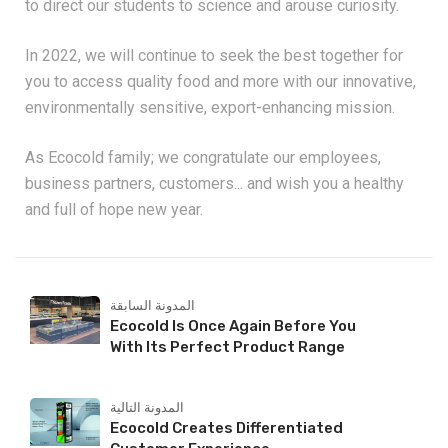
to direct our students to science and arouse curiosity.
In 2022, we will continue to seek the best together for
you to access quality food and more with our innovative,
environmentally sensitive, export-enhancing mission.
As Ecocold family; we congratulate our employees,
business partners, customers... and wish you a healthy
and full of hope new year.
المدونة السابقة
Ecocold Is Once Again Before You
With Its Perfect Product Range
المدونة التالية
Ecocold Creates Differentiated