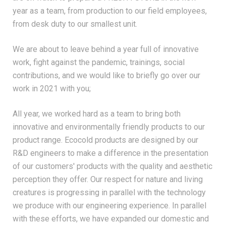
year as a team, from production to our field employees,
from desk duty to our smallest unit.
We are about to leave behind a year full of innovative
work, fight against the pandemic, trainings, social
contributions, and we would like to briefly go over our
work in 2021 with you;
All year, we worked hard as a team to bring both
innovative and environmentally friendly products to our
product range. Ecocold products are designed by our
R&D engineers to make a difference in the presentation
of our customers' products with the quality and aesthetic
perception they offer. Our respect for nature and living
creatures is progressing in parallel with the technology
we produce with our engineering experience. In parallel
with these efforts, we have expanded our domestic and