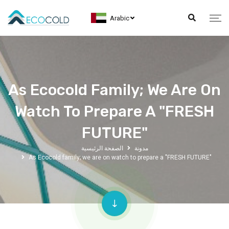
Arabic
As Ecocold Family; We Are On
Watch To Prepare A "FRESH
FUTURE"
الصفحة الرئيسية
مدونة
As Ecocold family; we are on watch to prepare a "FRESH FUTURE"