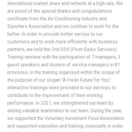
international market share and network at a high rate. We
are proud of the special thanks and congratulations
certificate from the Air Conditioning Industry and
Exporters Association and we continue to work for the
better. In order to provide better service to our
customers and to work more efficiently with business
partners, we held the 2nd SSH (Post-Sales Services)
Training seminar with the participation of 7 managers, 3
guest speakers and dozens of service managers in 81
provinces. In the training organized within the scope of
the purpose of our slogan "A Fresh Future for You",
interactive trainings were provided to our services to
contribute to the improvement of their working
performance. In 2021, we strengthened our team by
adding valuable teammates to our team. During the year,
we supported the Voluntary movement Food Association
and supported education and training, especially in order