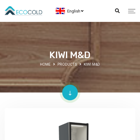
English
KIWI M&D
HOME
PRODUCTS
KIWI M&D