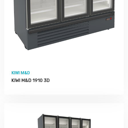
KIWI M&D
KIWI M&D 1910 3D
More Detail