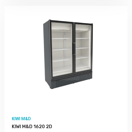
More Detail
KIWI M&D
KIWI M&D 1620 2D