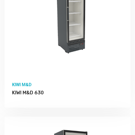
KIWI M&D
KIWI M&D 630
More Detail