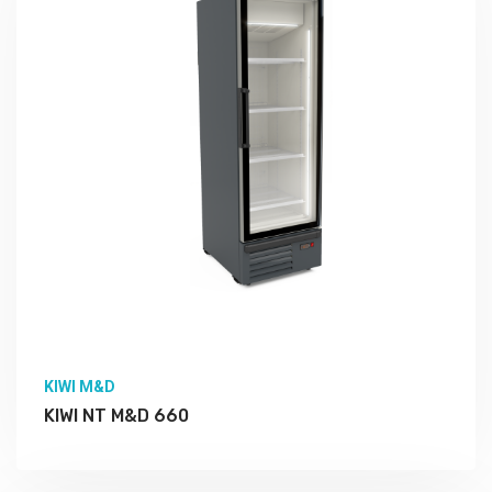
KIWI M&D
KIWI NT M&D 660