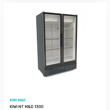
More Detail
KIWI M&D
KIWI NT M&D 1300