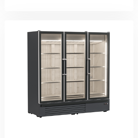
More Detail