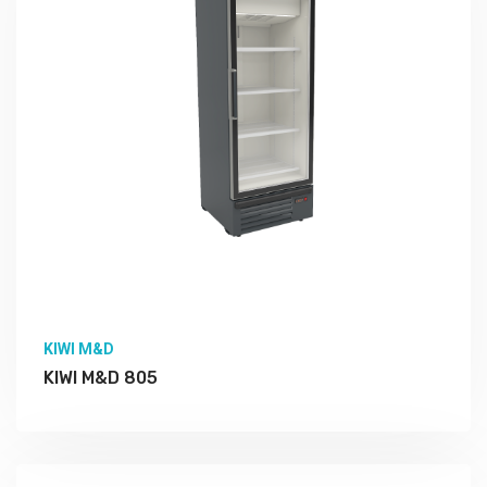
KIWI M&D
KIWI M&D 805