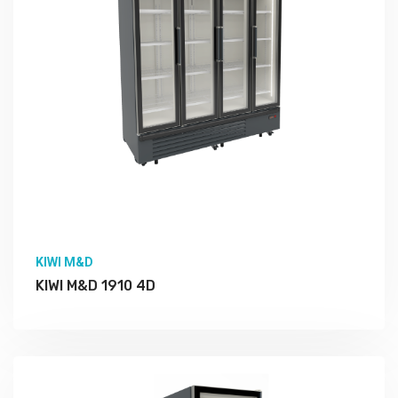
KIWI M&D
KIWI M&D 1910 4D
More Detail