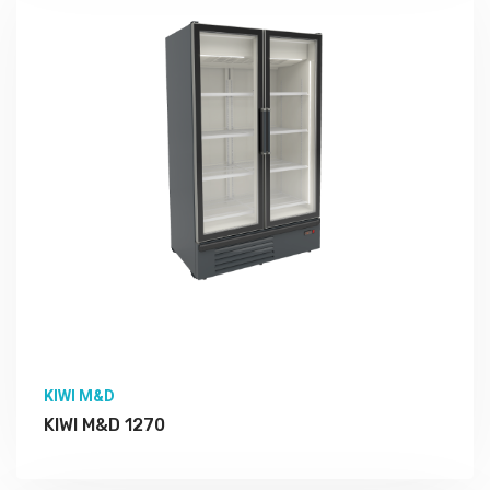
More Detail
KIWI M&D
KIWI M&D 1270