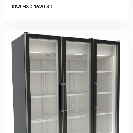
KIWI M&D 1620 3D
More Detail