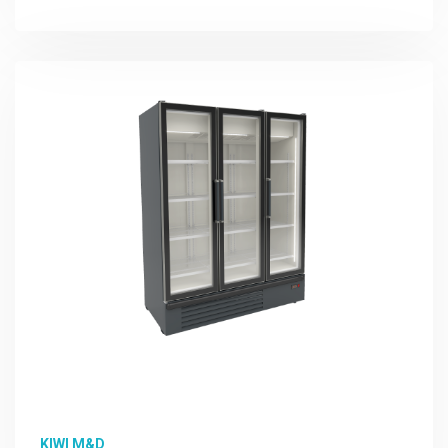
More Detail
KIWI M&D