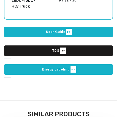
20DC/40DC-
9 / 18 / 20
HC/Truck
User Guide
TDS
Energy Labeling
SIMILAR PRODUCTS