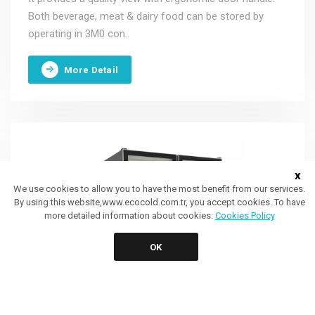
Both beverage, meat & dairy food can be stored by
operating in 3M0 con..
More Detail
x
We use cookies to allow you to have the most benefit from our services.
By using this website,www.ecocold.com.tr, you accept cookies. To have
more detailed information about cookies:
Cookies Policy
OK