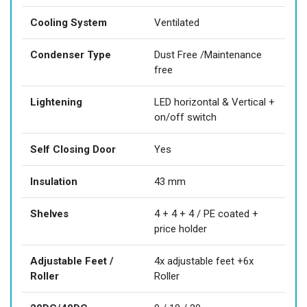
Cooling System
Ventilated
Condenser Type
Dust Free /Maintenance
free
Lightening
LED horizontal & Vertical +
on/off switch
Self Closing Door
Yes
Insulation
43 mm
Shelves
4 + 4 + 4 / PE coated +
price holder
Adjustable Feet /
4x adjustable feet +6x
Roller
Roller