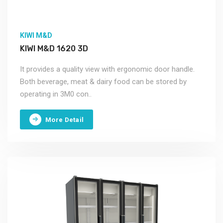
KIWI M&D
KIWI M&D 1620 3D
It provides a quality view with ergonomic door handle.
Both beverage, meat & dairy food can be stored by
operating in 3M0 con..
More Detail