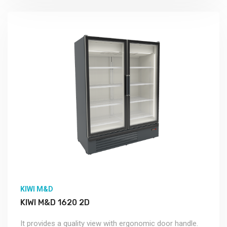
KIWI M&D
KIWI M&D 1620 2D
It provides a quality view with ergonomic door handle.