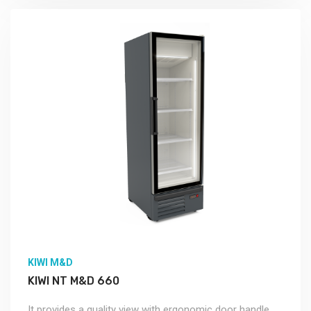
KIWI M&D
KIWI NT M&D 660
It provides a quality view with ergonomic door handle.