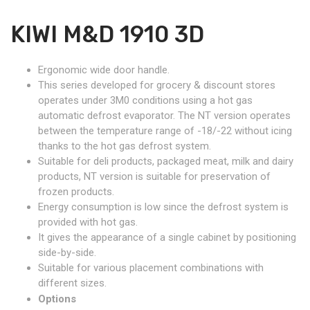
KIWI M&D 1910 3D
Ergonomic wide door handle.
This series developed for grocery & discount stores
operates under 3M0 conditions using a hot gas
automatic defrost evaporator. The NT version operates
between the temperature range of -18/-22 without icing
thanks to the hot gas defrost system.
Suitable for deli products, packaged meat, milk and dairy
products, NT version is suitable for preservation of
frozen products.
Energy consumption is low since the defrost system is
provided with hot gas.
It gives the appearance of a single cabinet by positioning
side-by-side.
Suitable for various placement combinations with
different sizes.
Options