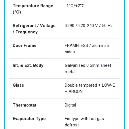
Temperature Range
-1°C/+2°C
(°C)
Refrigerant / Voltage
R290 / 220-240 V / 50 Hz
/ Frequency
Door Frame
FRAMELESS / aluminim
sides
Int. & Ext. Body
Galvanised 0,5mm sheet
metal
Glass
Double tempered + LOW-E
+ ARGON
Thermostat
Digital
Evaporator Type
Fin type with hot gas
defrost