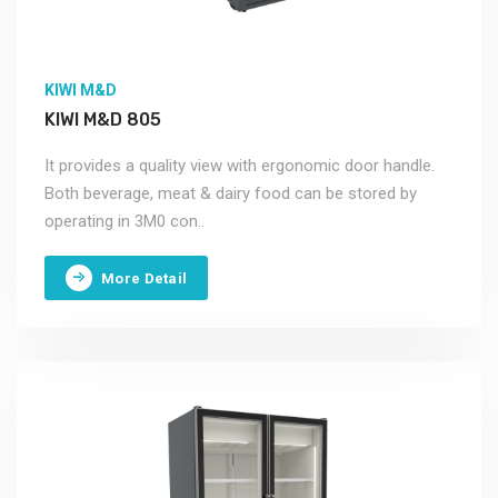
KIWI M&D
KIWI M&D 805
It provides a quality view with ergonomic door handle.
Both beverage, meat & dairy food can be stored by
operating in 3M0 con..
More Detail