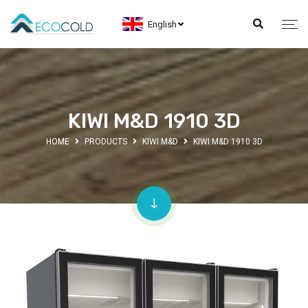
English
KIWI M&D 1910 3D
HOME
PRODUCTS
KIWI M&D
KIWI M&D 1910 3D