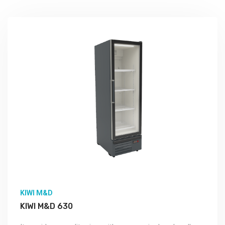
KIWI M&D
KIWI M&D 630