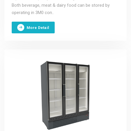
Both beverage, meat & dairy food can be stored by
operating in 3M0 con..
More Detail