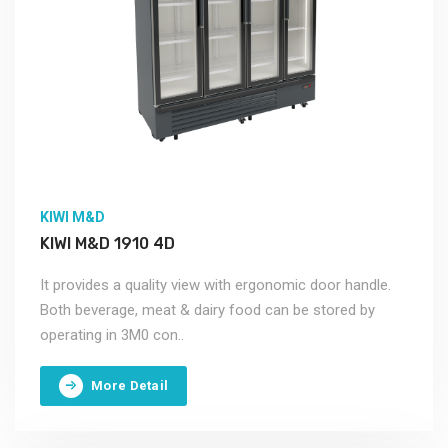
KIWI M&D
KIWI M&D 1910 4D
It provides a quality view with ergonomic door handle.
Both beverage, meat & dairy food can be stored by
operating in 3M0 con..
More Detail