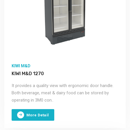
KIWI M&D
KIWI M&D 1270
It provides a quality view with ergonomic door handle.
Both beverage, meat & dairy food can be stored by
operating in 3M0 con..
More Detail