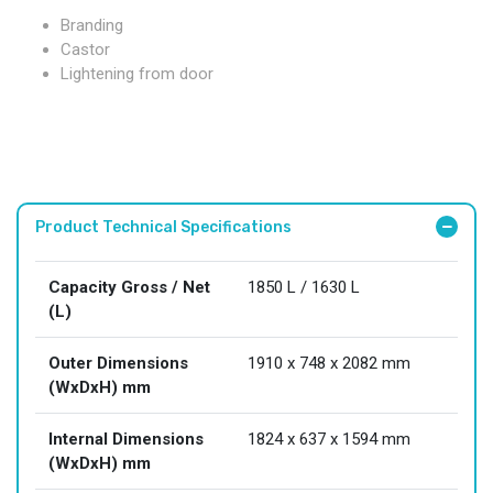
Branding
Castor
Lightening from door
Product Technical Specifications
Capacity Gross / Net
1850 L / 1630 L
(L)
Outer Dimensions
1910 x 748 x 2082 mm
(WxDxH) mm
Internal Dimensions
1824 x 637 x 1594 mm
(WxDxH) mm