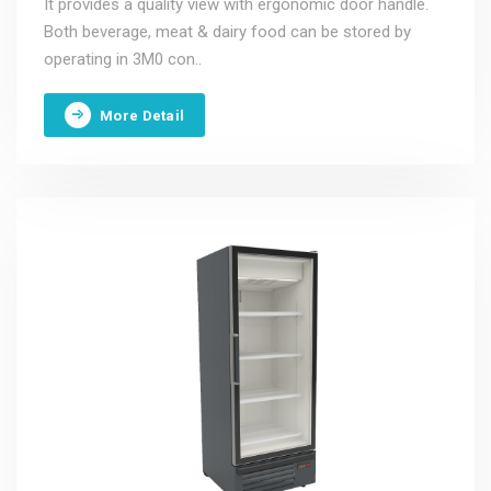
It provides a quality view with ergonomic door handle.
Both beverage, meat & dairy food can be stored by
operating in 3M0 con..
More Detail