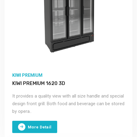
KIWI PREMIUM
KIWI PREMIUM 1620 3D
It provides a quality view with all size handle and special
design front grill. Both food and beverage can be stored
by opera..
More Detail