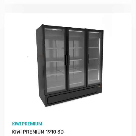
KIWI PREMIUM
KIWI PREMIUM 1910 3D