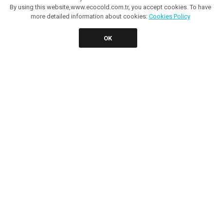
By using this website,www.ecocold.com.tr, you accept cookies. To have
more detailed information about cookies:
Cookies Policy
OK
KIWI PREMIUM
KIWI NT PREMIUM 1300
It provides a quality view with all size handle and special
design front grill. Both food and beverage can be stored
by opera..
More Detail