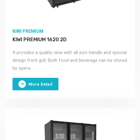
KIWI PREMIUM
KIWI PREMIUM 1620 2D
It provides a quality view with all size handle and special
design front grill. Both food and beverage can be stored
by opera..
More Detail