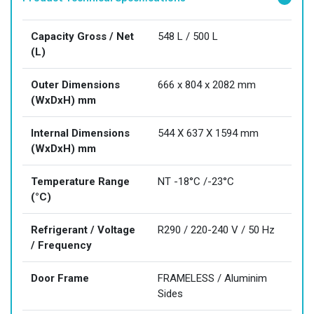
Capacity Gross / Net
548 L / 500 L
(L)
Outer Dimensions
666 x 804 x 2082 mm
(WxDxH) mm
Internal Dimensions
544 X 637 X 1594 mm
(WxDxH) mm
Temperature Range
NT -18°C /-23°C
(°C)
Refrigerant / Voltage
R290 / 220-240 V / 50 Hz
/ Frequency
Door Frame
FRAMELESS / Aluminim
Sides