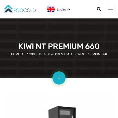
English
KIWI NT PREMIUM 660
HOME
PRODUCTS
KIWI PREMIUM
KIWI NT PREMIUM 660