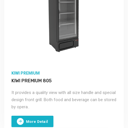
KIWI PREMIUM
KIWI PREMIUM 805
It provides a quality view with all size handle and special
design front grill. Both food and beverage can be stored
by opera..
More Detail