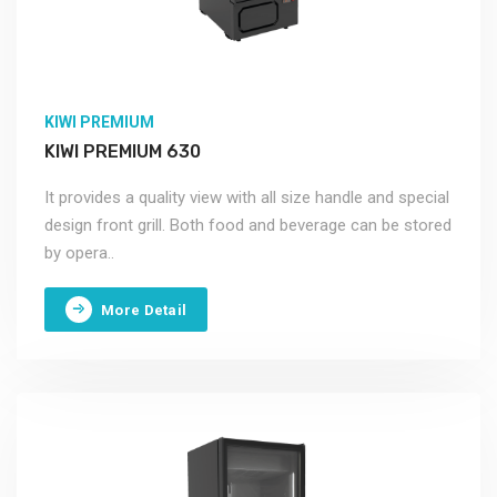
KIWI PREMIUM
KIWI PREMIUM 630
It provides a quality view with all size handle and special
design front grill. Both food and beverage can be stored
by opera..
More Detail