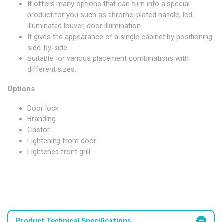
It offers many options that can turn into a special
product for you such as chrome-plated handle, led
illuminated louver, door illumination.
It gives the appearance of a single cabinet by positioning
side-by-side.
Suitable for various placement combinations with
different sizes.
Options
Door lock
Branding
Castor
Lightening from door
Lightened front grill
Product Technical Specifications