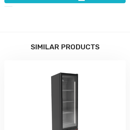
SIMILAR PRODUCTS