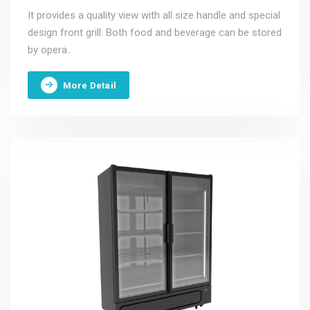
It provides a quality view with all size handle and special
design front grill. Both food and beverage can be stored
by opera..
More Detail