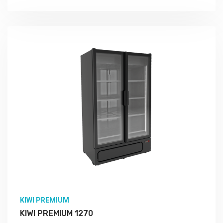
KIWI PREMIUM
KIWI PREMIUM 1270