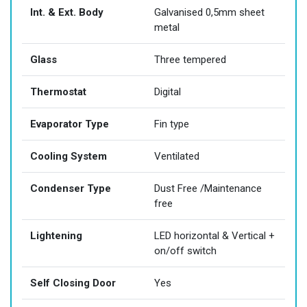
Int. & Ext. Body
Galvanised 0,5mm sheet
metal
Glass
Three tempered
Thermostat
Digital
Evaporator Type
Fin type
Cooling System
Ventilated
Condenser Type
Dust Free /Maintenance
free
Lightening
LED horizontal & Vertical +
on/off switch
Self Closing Door
Yes