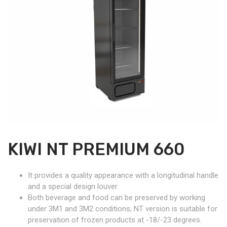
KIWI NT PREMIUM 660
It provides a quality appearance with a longitudinal handle
and a special design louver.
Both beverage and food can be preserved by working
under 3M1 and 3M2 conditions; NT version is suitable for
preservation of frozen products at -18/-23 degrees.