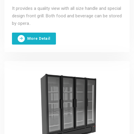
It provides a quality view with all size handle and special
design front grill. Both food and beverage can be stored
by opera..
More Detail