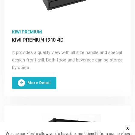
KIWI PREMIUM
KIWI PREMIUM 1910 4D
It provides a quality view with all size handle and special
design front grill. Both food and beverage can be stored
by opera..
More Detail
x
We use cookies to allow you to have the most benefit from our services.