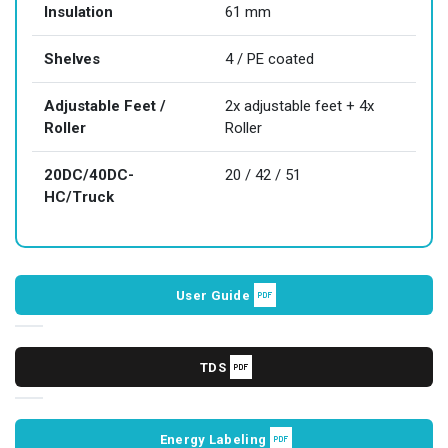
Insulation
61 mm
Shelves
4 / PE coated
Adjustable Feet /
2x adjustable feet + 4x
Roller
Roller
20DC/40DC-
20 / 42 / 51
HC/Truck
User Guide
TDS
Energy Labeling