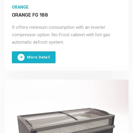
ORANGE
ORANGE FG 188
It offers minimum consumption with an inverter
compressor option. No-Frost cabinet with hot gas
automatic defrost system.
More Detail