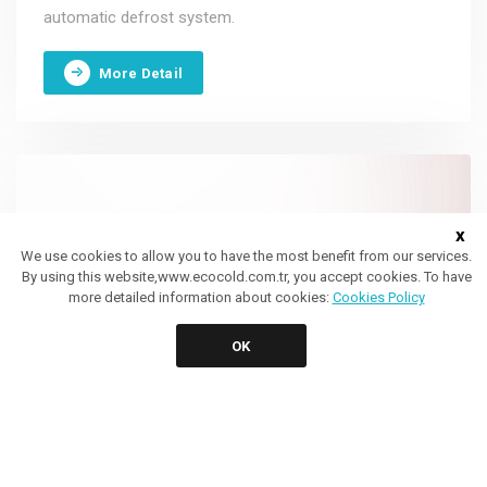
automatic defrost system.
More Detail
x
We use cookies to allow you to have the most benefit from our services.
By using this website,www.ecocold.com.tr, you accept cookies. To have
more detailed information about cookies:
Cookies Policy
OK