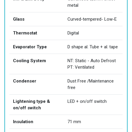
metal
Glass
Curved-tempered- Low-E
Thermostat
Digital
Evaporator Type
D shape al. Tube + al. tape
Cooling System
NT: Static - Auto Defrost
PT: Ventilated
Condenser
Dust Free /Maintenance
free
Lightening type &
LED + on/off switch
on/off switch
Insulation
71 mm