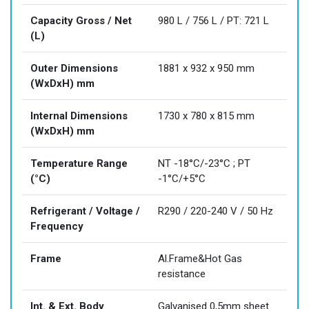
Capacity Gross / Net
980 L / 756 L / PT: 721 L
(L)
Outer Dimensions
1881 x 932 x 950 mm
(WxDxH) mm
Internal Dimensions
1730 x 780 x 815 mm
(WxDxH) mm
Temperature Range
NT -18°C/-23°C ; PT
(°C)
-1°C/+5°C
Refrigerant / Voltage /
R290 / 220-240 V / 50 Hz
Frequency
Frame
Al.Frame&Hot Gas
resistance
Int. & Ext. Body
Galvanised 0,5mm sheet