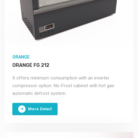
ORANGE
ORANGE FG 212
It offers minimum consumption with an inverter
compressor option. No-Frost cabinet with hot gas
automatic defrost system.
More Detail