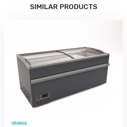
SIMILAR PRODUCTS
ORANGE