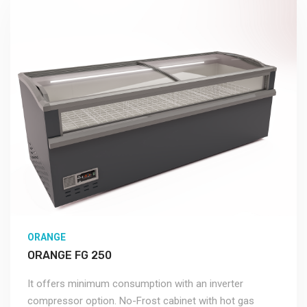
ORANGE
ORANGE FG 250
It offers minimum consumption with an inverter
compressor option. No-Frost cabinet with hot gas