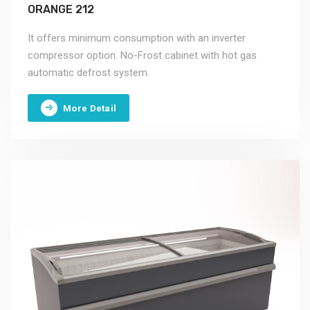
ORANGE 212
It offers minimum consumption with an inverter
compressor option. No-Frost cabinet with hot gas
automatic defrost system.
More Detail