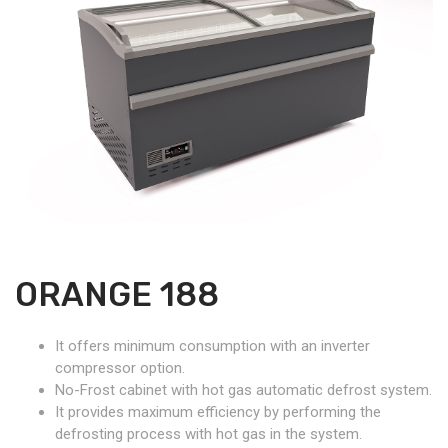
ORANGE 188
It offers minimum consumption with an inverter
compressor option.
No-Frost cabinet with hot gas automatic defrost system.
It provides maximum efficiency by performing the
defrosting process with hot gas in the system.