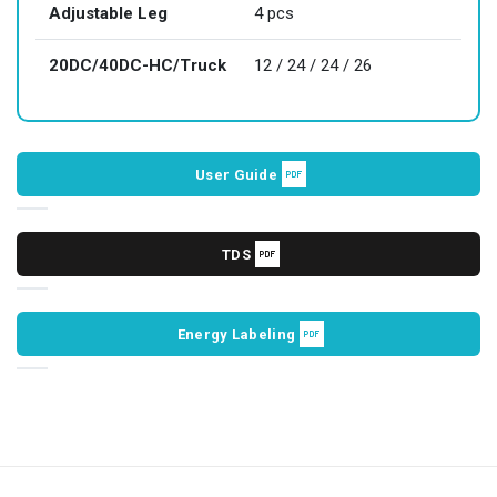
Adjustable Leg
4 pcs
20DC/40DC-HC/Truck
12 / 24 / 24 / 26
User Guide
TDS
Energy Labeling