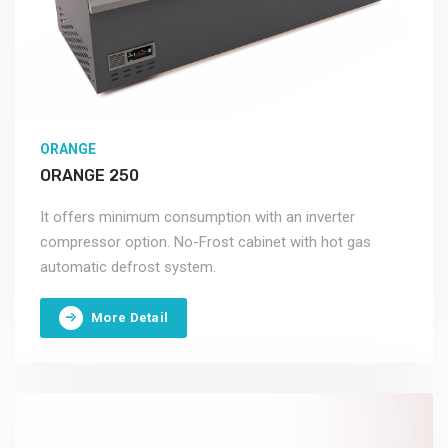
ORANGE
ORANGE 250
It offers minimum consumption with an inverter
compressor option. No-Frost cabinet with hot gas
automatic defrost system.
More Detail