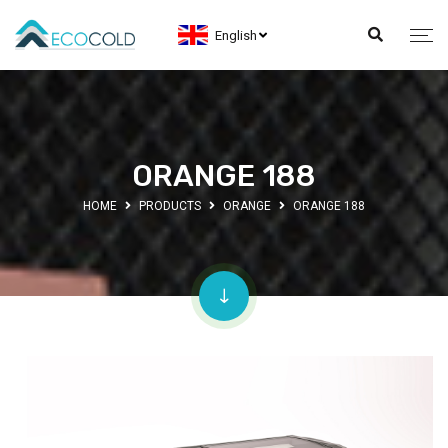
English
ORANGE 188
HOME
PRODUCTS
ORANGE
ORANGE 188