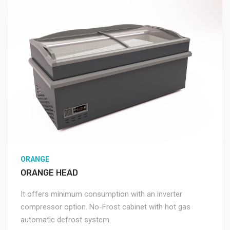
ORANGE
ORANGE HEAD
It offers minimum consumption with an inverter
compressor option. No-Frost cabinet with hot gas
automatic defrost system.