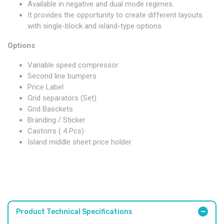
Available in negative and dual mode regimes.
It provides the opportunity to create different layouts
with single-block and island-type options.
Options
Variable speed compressor
Second line bumpers
Price Label
Grid separators (Set)
Grid Basckets
Branding / Sticker
Castorrs ( 4 Pcs)
Island middle sheet price holder
Product Technical Specifications