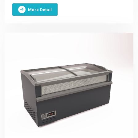
More Detail