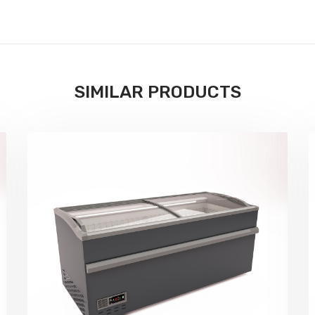
SIMILAR PRODUCTS