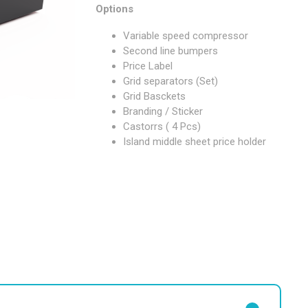
Options
Variable speed compressor
Second line bumpers
Price Label
Grid separators (Set)
Grid Basckets
Branding / Sticker
Castorrs ( 4 Pcs)
Island middle sheet price holder