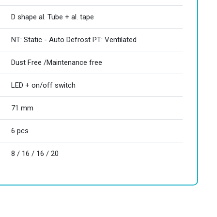
D shape al. Tube + al. tape
NT: Static - Auto Defrost PT: Ventilated
Dust Free /Maintenance free
LED + on/off switch
71 mm
6 pcs
8 / 16 / 16 / 20