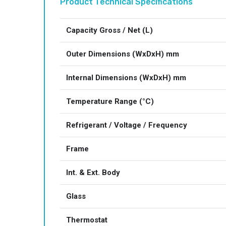
Product Technical Specifications
Capacity Gross / Net (L)
Outer Dimensions (WxDxH) mm
Internal Dimensions (WxDxH) mm
Temperature Range (°C)
Refrigerant / Voltage / Frequency
Frame
Int. & Ext. Body
Glass
Thermostat