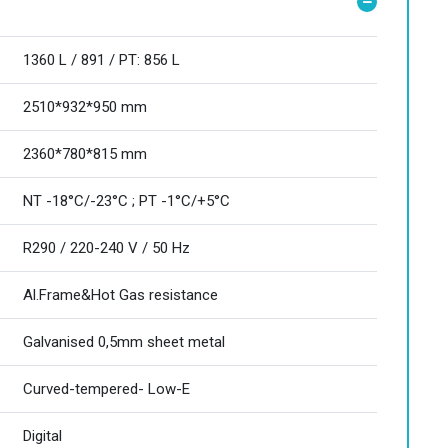
1360 L / 891 / PT: 856 L
2510*932*950 mm
2360*780*815 mm
NT -18°C/-23°C ; PT -1°C/+5°C
R290 / 220-240 V / 50 Hz
Al.Frame&Hot Gas resistance
Galvanised 0,5mm sheet metal
Curved-tempered- Low-E
Digital