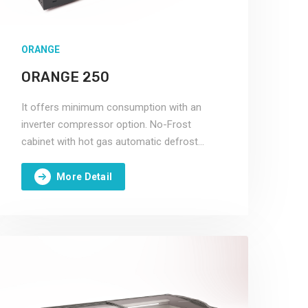
ORANGE
ORANGE 250
It offers minimum consumption with an
inverter compressor option. No-Frost
cabinet with hot gas automatic defrost
system.
More Detail