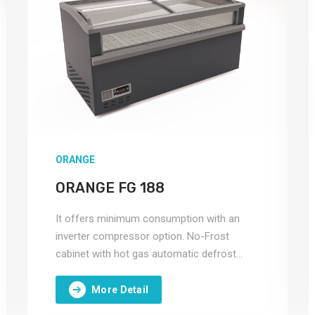
ORANGE
ORANGE FG 188
It offers minimum consumption with an
inverter compressor option. No-Frost
cabinet with hot gas automatic defrost
system.
More Detail