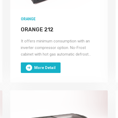
ORANGE
ORANGE 212
It offers minimum consumption with an
inverter compressor option. No-Frost
cabinet with hot gas automatic defrost
system.
More Detail