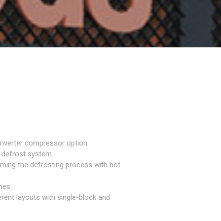
inverter compressor option.
 defrost system.
rming the defrosting process with hot
mes.
erent layouts with single-block and