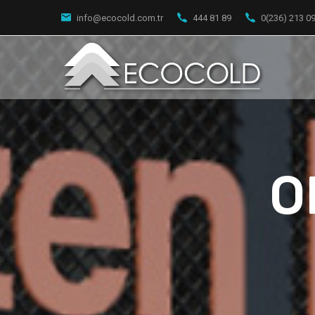
info@ecocold.com.tr
444 81 89
0(236) 213 0
O