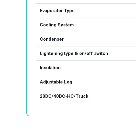
Evaporator Type
Cooling System
Condenser
Lightening type & on/off switch
Insulation
Adjustable Leg
20DC/40DC-HC/Truck