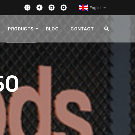
English
PRODUCTS
BLOG
CONTACT
50