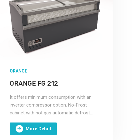
ORANGE
ORANGE FG 212
It offers minimum consumption with an
inverter compressor option. No-Frost
cabinet with hot gas automatic defrost
system.
More Detail