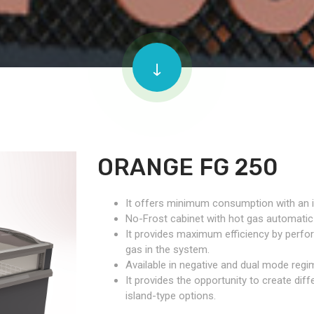
ORANGE FG 250
It offers minimum consumption with an 
No-Frost cabinet with hot gas automatic
It provides maximum efficiency by perfo
gas in the system.
Available in negative and dual mode regi
It provides the opportunity to create diff
island-type options.