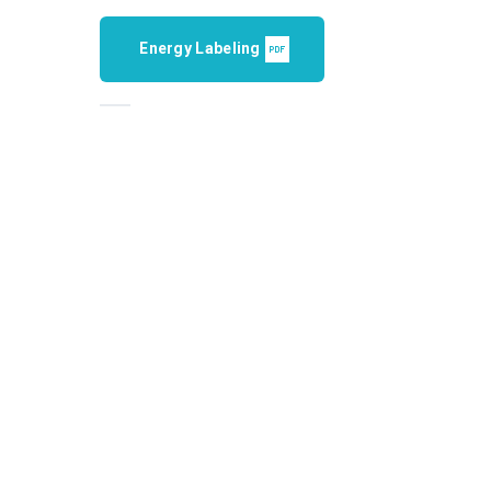
Energy Labeling