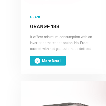
ORANGE
ORANGE 188
It offers minimum consumption with an
inverter compressor option. No-Frost
cabinet with hot gas automatic defrost
system.
More Detail