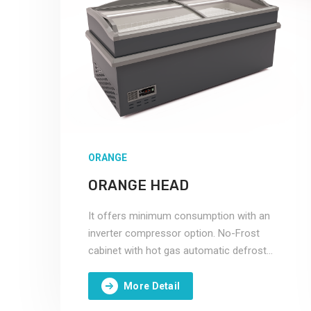
ORANGE
ORANGE HEAD
It offers minimum consumption with an
inverter compressor option. No-Frost
cabinet with hot gas automatic defrost
system.
More Detail