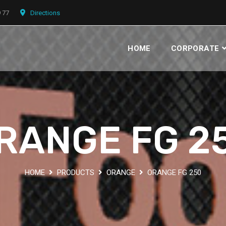
9 77
Directions
HOME
CORPORATE
RANGE FG 2
HOME
PRODUCTS
ORANGE
ORANGE FG 250